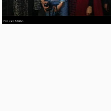
Post Date:2013/6/1