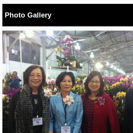
Photo Gallery