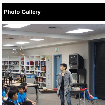
Photo Gallery