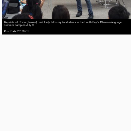
Republic of China (Taiwan) First Lady tell story to students in the South Bay's Chinese-language
summer camp on July 9
Post Date:2013/7/11