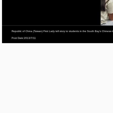
Republic of China (Taiwan) First Lady tell story to students in the South Bay's Chine
Post Date:2013/7/11