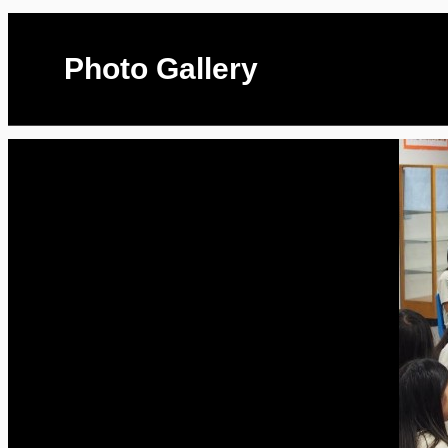
Photo Gallery