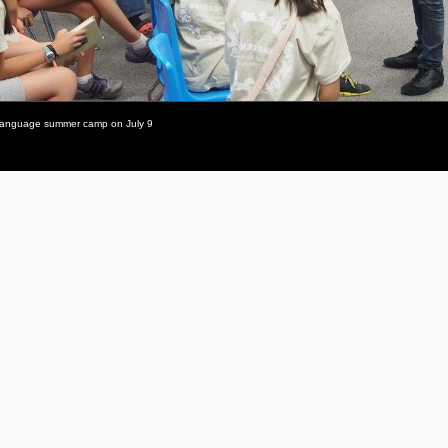
se-language summer camp on July 9