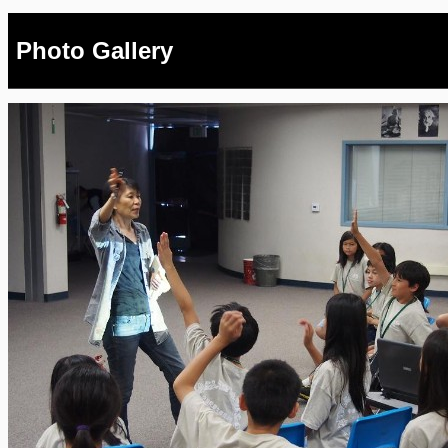
Photo Gallery