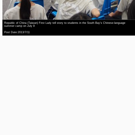
Republic of China (Taiwan) First Lady tell story to students in the South Bay's Chinese-language
summer camp on July 9
Post Date:2013/7/11