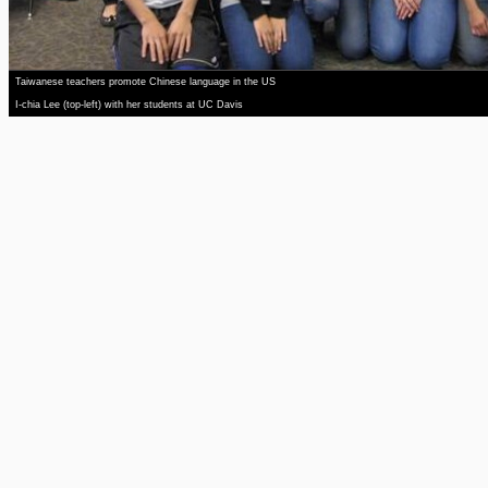
Taiwanese teachers promote Chinese language in the US
I-chia Lee (top-left) with her students at UC Davis