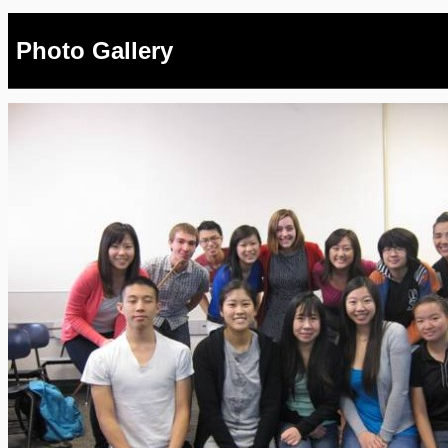
Photo Gallery