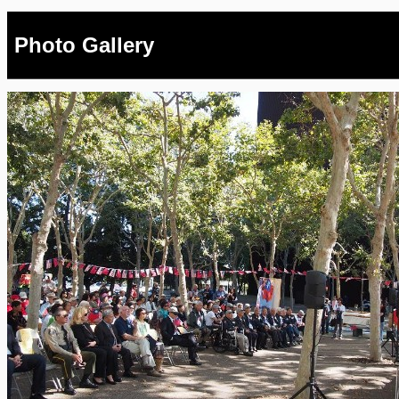
Photo Gallery