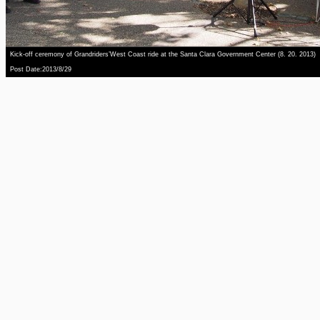
Kick-off ceremony of Grandriders’West Coast ride at the Santa Clara Government Center (8. 20. 2013)
Post Date:2013/8/29