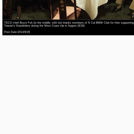
TECO chief Bruce Fuh (in the middle, with tie) thanks members of N Cal BMW Club for their supporting
Taiwan's Grandriders during the West Coast trip in August (9/26)
Post Date:2013/9/28