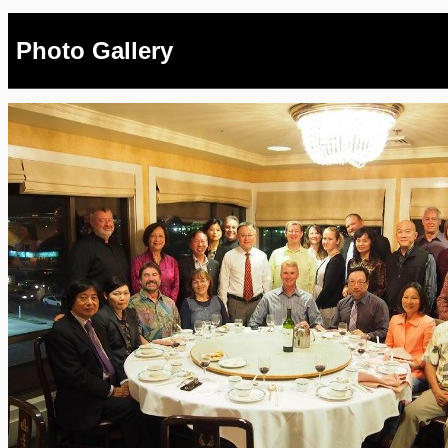
Photo Gallery