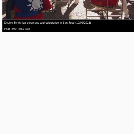
Double Tenth flag ceremony and celebration in San Jose (10/06/2013)
Post Date:2013/10/8