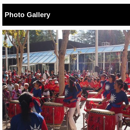
Photo Gallery