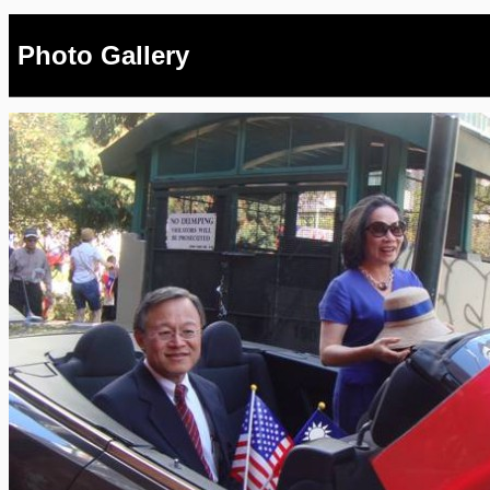
Photo Gallery