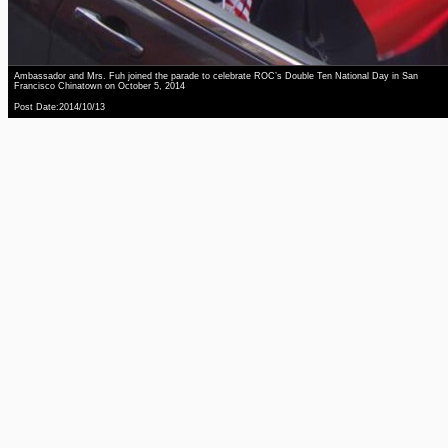
Ambassador and Mrs. Fuh joined the parade to celebrate ROC’s Double Ten National Day in San
Francisco Chinatown on October 5, 2014
Post Date:2014/10/13