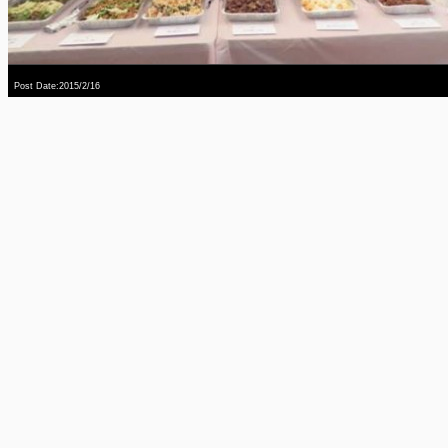
Post Date:2015/2/16