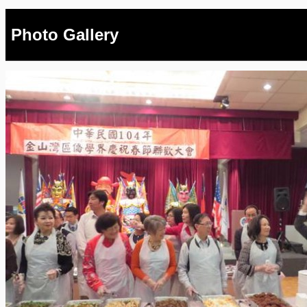
Photo Gallery