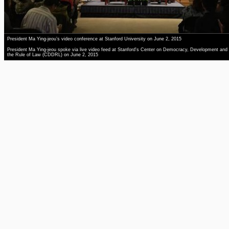
President Ma Ying-jeou’s video conference at Stanford University on June 2, 2015
President Ma Ying-jeou spoke via live video feed at Stanford's Center on Democracy, Development and
the Rule of Law (CDDRL) on June 2, 2015