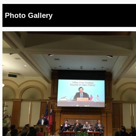
Photo Gallery