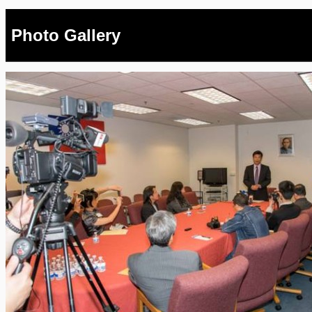
Photo Gallery