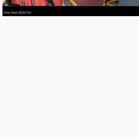
Post Date:2015/7/13