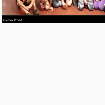
Post Date:2015/8/21