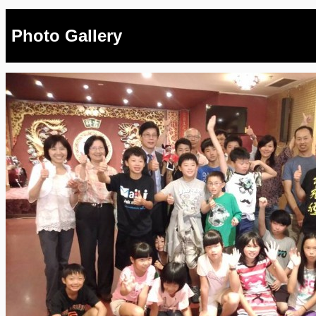
Photo Gallery