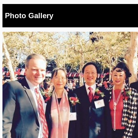
Photo Gallery