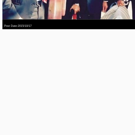
Post Date:2015/10/17