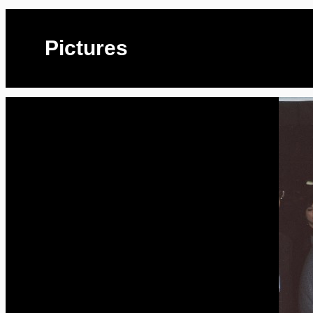
Pictures