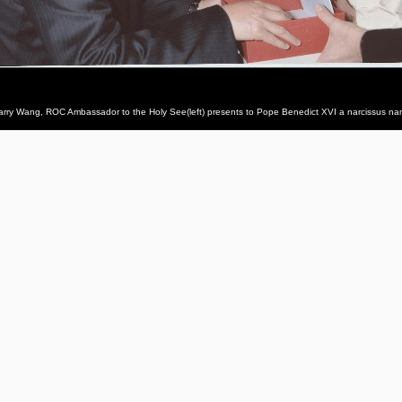
arry Wang, ROC Ambassador to the Holy See(left) presents to Pope Benedict XVI a narcissus nam