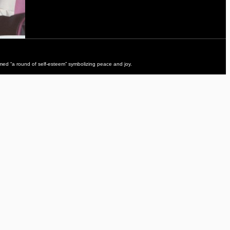
ed “a round of self-esteem” symbolizing peace and joy.