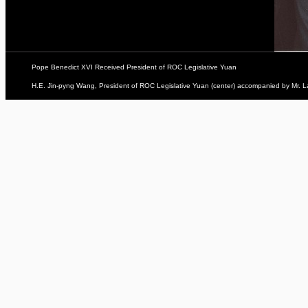
Pope Benedict XVI Received President of ROC Legislative Yuan
H.E. Jin-pyng Wang, President of ROC Legislative Yuan (center) accompanied by Mr. L