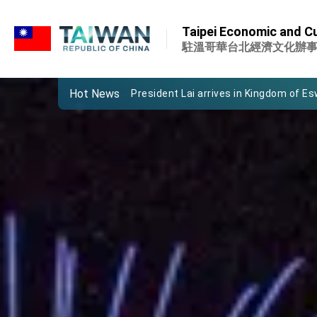
:::
Important Remarks of the Ministry of 
Taipei Economic and Cu
Taiwan government to open office in
駐溫哥華台北經濟文化辦
President Lai arrives in Kingdom of Esw
Hot News
VP Hsiao addresses 41st Space Sym
Taiwan’s economic growth is a priority
President Lai’s remarks for Lunar New
President Lai interviewed by AFP
President Lai holds press conference
FM Lin attends Taiwan Panorama exhib
President Lai meets US delegation le
MOFA, MODA team up to promote inte