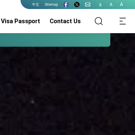
A
A
Sitemap
A
中文
Visa Passport
Contact Us
Visa Services
Legalization
ROC (Taiwan)
Passport