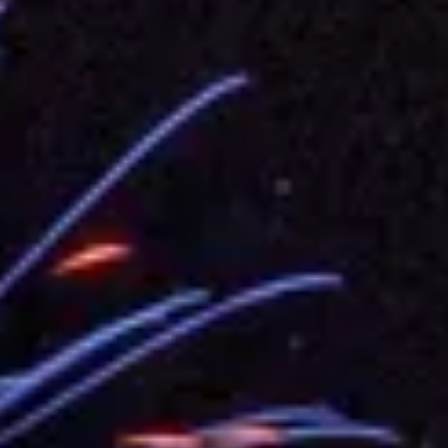
.
 for government diplomacy approach
s Address
ent Trump for signing Taiwan Assurance Implementation Act
Day Address
Foreign Affairs
 Arizona, advancing Taiwan-US exchanges and cooperation