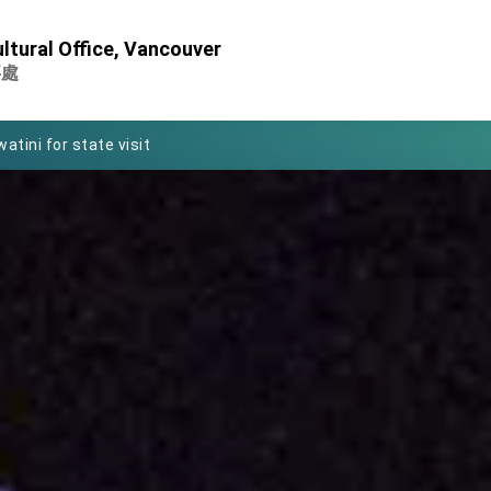
Foreign Affairs
ltural Office, Vancouver
 Arizona, advancing Taiwan-US exchanges and cooperation
事處
atini for state visit
posium
 for President Lai
 Year
 on Taiwan- US Economic Prosperity Partnership Dialogue
it at TIBE
d by Senator Ruben Gallego
grated diplomacy