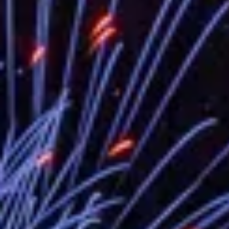
EY details tariff negotiations with U.S
FM Lin hosts ABAC representatives
MOFA poll shows widespread support
President Lai delivers 2026 New Year’
Presidential Office thanks US Presid
President Lai delivers 2025 National 
Presidential Inauguration Speech
Major speeches
Important Remarks of the Ministry of 
Taiwan government to open office in