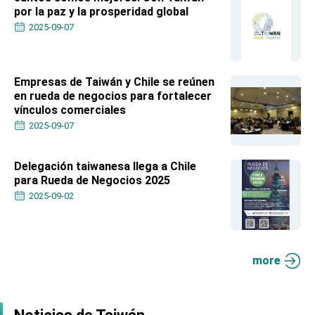
Affairs
por la paz y la prosperidad global
Taiwan government to open office in Arizona,
2025-09-07
advancing Taiwan-US exchanges and
cooperation
Empresas de Taiwán y Chile se reúnen
en rueda de negocios para fortalecer
vínculos comerciales
2025-09-07
Delegación taiwanesa llega a Chile
para Rueda de Negocios 2025
2025-09-02
more