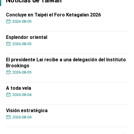
Noticias de Taiwán
Concluye en Taipéi el Foro Ketagalan 2026
2026-08-05
Esplendor oriental
2026-08-05
El presidente Lai recibe a una delegación del Instituto
Brookings
2026-08-05
A toda vela
2026-08-04
Visión estratégica
2026-08-04