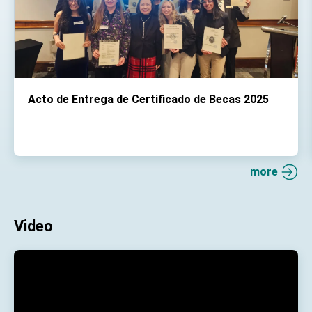
Acto de Entrega de Certificado de Becas 2025
more
Video