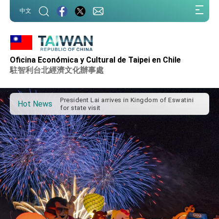
:::
中文
Oficina Económica y Cultural de Taipei en Chile
Important Remarks of the Ministry of Foreign
Affairs
駐智利台北經濟文化辦事處
Taiwan government to open office in Arizona,
advancing Taiwan-US exchanges and
cooperation
President Lai arrives in Kingdom of Eswatini
Hot News
for state visit
VP Hsiao addresses 41st Space Symposium
Taiwan’s economic growth is a priority for
President Lai
President Lai’s remarks for Lunar New Year
President Lai interviewed by AFP
President Lai holds press conference on
Taiwan- US Economic Prosperity Partnership
Dialogue
FM Lin attends Taiwan Panorama exhibit at