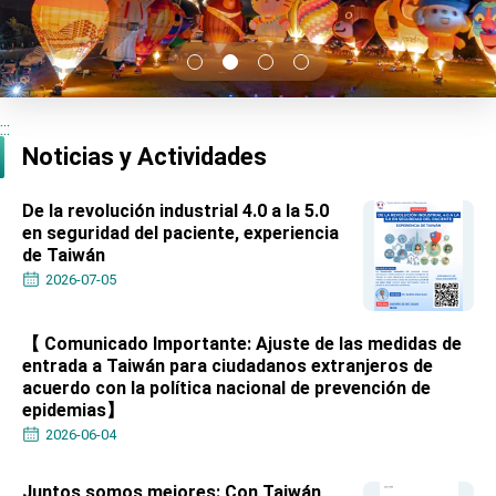
TIBE
President Lai meets US delegation led by
Senator Ruben Gallego
MOFA, MODA team up to promote integrated
diplomacy
:::
EY details tariff negotiations with U.S.
Noticias y Actividades
FM Lin hosts ABAC representatives
De la revolución industrial 4.0 a la 5.0
MOFA poll shows widespread support for
en seguridad del paciente, experiencia
government diplomacy approach
de Taiwán
President Lai delivers 2026 New Year’s
Address
2026-07-05
Presidential Office thanks US President
Trump for signing Taiwan Assurance
Implementation Act
【 Comunicado Importante: Ajuste de las medidas de
President Lai delivers 2025 National Day
entrada a Taiwán para ciudadanos extranjeros de
Address
acuerdo con la política nacional de prevención de
Presidential Inauguration Speech
epidemias】
2026-06-04
Major speeches
Important Remarks of the Ministry of Foreign
Juntos somos mejores: Con Taiwán