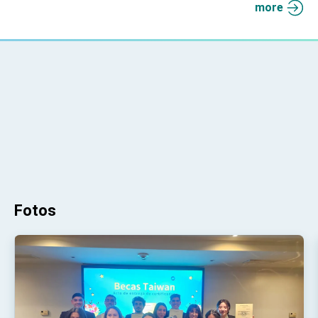
more
Fotos