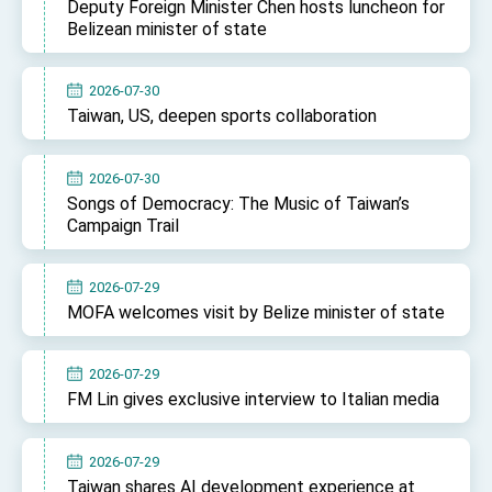
Deputy Foreign Minister Chen hosts luncheon for
Belizean minister of state
2026-07-30
Taiwan, US, deepen sports collaboration
2026-07-30
Songs of Democracy: The Music of Taiwan’s
Campaign Trail
2026-07-29
MOFA welcomes visit by Belize minister of state
2026-07-29
FM Lin gives exclusive interview to Italian media
2026-07-29
Taiwan shares AI development experience at