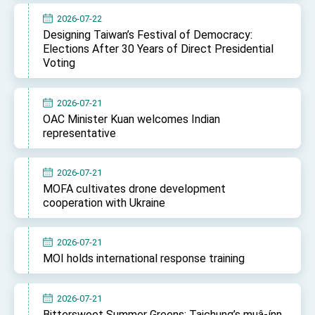
2026-07-22
Designing Taiwan’s Festival of Democracy:
Elections After 30 Years of Direct Presidential
Voting
2026-07-21
OAC Minister Kuan welcomes Indian
representative
2026-07-21
MOFA cultivates drone development
cooperation with Ukraine
2026-07-21
MOI holds international response training
2026-07-21
Bittersweet Summer Greens: Taichung’s muâ-ínn