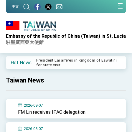
:::
中文
:::
Embassy of the Republic of China (Taiwan) in St. Lucia
Important Remarks of the Ministry of Foreign
Affairs
駐聖露西亞大使館
Taiwan government to open office in Arizona,
advancing Taiwan-US exchanges and
cooperation
President Lai arrives in Kingdom of Eswatini
Hot News
for state visit
VP Hsiao addresses 41st Space Symposium
Taiwan News
Taiwan’s economic growth is a priority for
President Lai
President Lai’s remarks for Lunar New Year
2026-08-07
President Lai interviewed by AFP
FM Lin receives IPAC delegation
President Lai holds press conference on
Taiwan- US Economic Prosperity Partnership
Dialogue
2026-08-07
FM Lin attends Taiwan Panorama exhibit at