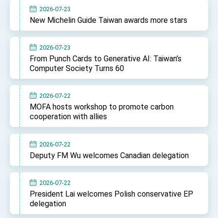
2026-07-23
New Michelin Guide Taiwan awards more stars
2026-07-23
From Punch Cards to Generative AI: Taiwan’s
Computer Society Turns 60
2026-07-22
MOFA hosts workshop to promote carbon
cooperation with allies
2026-07-22
Deputy FM Wu welcomes Canadian delegation
2026-07-22
President Lai welcomes Polish conservative EP
delegation