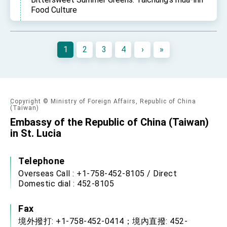
Food Culture
1
2
3
4
›
»
Copyright © Ministry of Foreign Affairs, Republic of China
(Taiwan)
Embassy of the Republic of China (Taiwan)
in St. Lucia
Telephone
Overseas Call : +1-758-452-8105 / Direct
Domestic dial : 452-8105
Fax
境外撥打: +1-758-452-0414；境內直撥: 452-