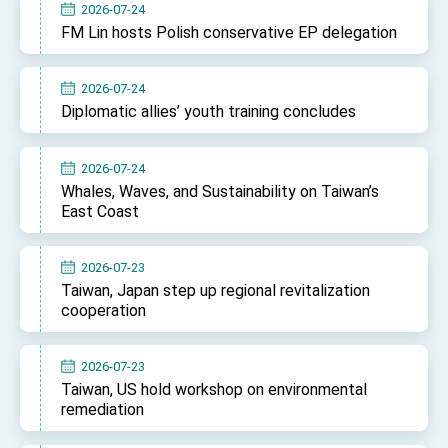
2026-07-24
FM Lin hosts Polish conservative EP delegation
2026-07-24
Diplomatic allies’ youth training concludes
2026-07-24
Whales, Waves, and Sustainability on Taiwan’s
East Coast
2026-07-23
Taiwan, Japan step up regional revitalization
cooperation
2026-07-23
Taiwan, US hold workshop on environmental
remediation