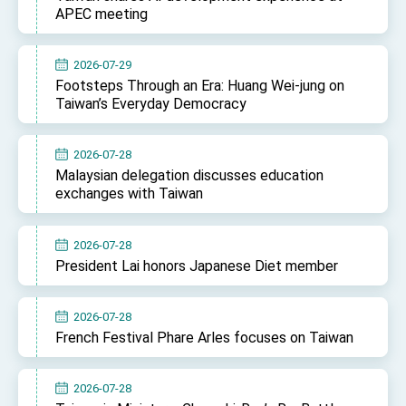
APEC meeting
2026-07-29
Footsteps Through an Era: Huang Wei-jung on
Taiwan’s Everyday Democracy
2026-07-28
Malaysian delegation discusses education
exchanges with Taiwan
2026-07-28
President Lai honors Japanese Diet member
2026-07-28
French Festival Phare Arles focuses on Taiwan
2026-07-28