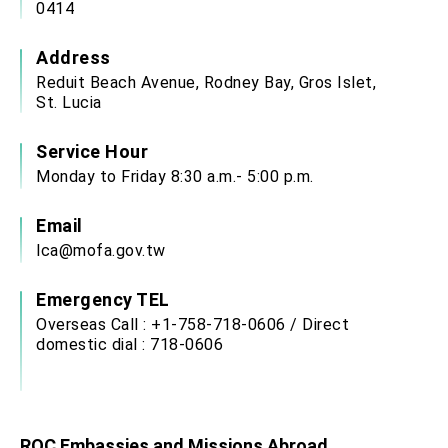
0414
Address
Reduit Beach Avenue, Rodney Bay, Gros Islet,
St. Lucia
Service Hour
Monday to Friday 8:30 a.m.- 5:00 p.m.
Email
lca@mofa.gov.tw
Emergency TEL
Overseas Call : +1-758-718-0606 / Direct
domestic dial : 718-0606
ROC Embassies and Missions Abroad