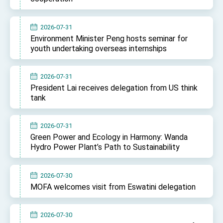
2026-07-31
Environment Minister Peng hosts seminar for
youth undertaking overseas internships
2026-07-31
President Lai receives delegation from US think
tank
2026-07-31
Green Power and Ecology in Harmony: Wanda
Hydro Power Plant’s Path to Sustainability
2026-07-30
MOFA welcomes visit from Eswatini delegation
2026-07-30