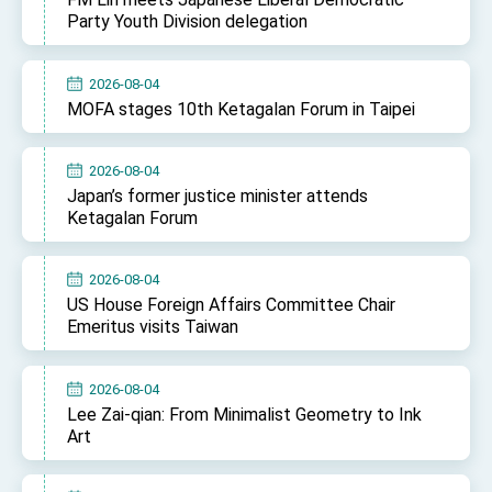
Affairs
Party Youth Division delegation
Taiwan government to open office in Arizona,
advancing Taiwan-US exchanges and
cooperation
2026-08-04
MOFA stages 10th Ketagalan Forum in Taipei
2026-08-04
Japan’s former justice minister attends
Ketagalan Forum
2026-08-04
US House Foreign Affairs Committee Chair
Emeritus visits Taiwan
2026-08-04
Lee Zai-qian: From Minimalist Geometry to Ink
Art