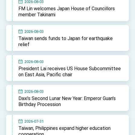
2026-08-03
FM Lin welcomes Japan House of Councillors
member Takinami
2026-08-03
Taiwan sends funds to Japan for earthquake
relief
2026-08-03
President Lai receives US House Subcommittee
on East Asia, Pacific chair
2026-08-03
Daxi’s Second Lunar New Year: Emperor Guan’s
Birthday Procession
2026-07-31
Taiwan, Philippines expand higher education
cooperation