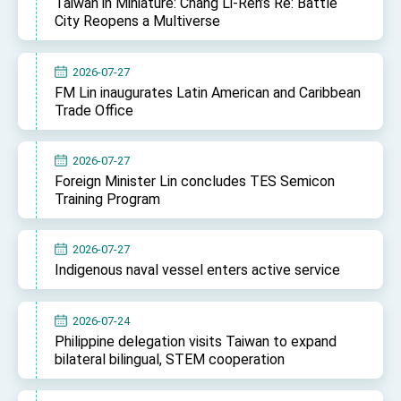
Taiwan in Miniature: Chang Li-Ren’s Re: Battle
City Reopens a Multiverse
2026-07-27
FM Lin inaugurates Latin American and Caribbean
Trade Office
2026-07-27
Foreign Minister Lin concludes TES Semicon
Training Program
2026-07-27
Indigenous naval vessel enters active service
2026-07-24
Philippine delegation visits Taiwan to expand
bilateral bilingual, STEM cooperation