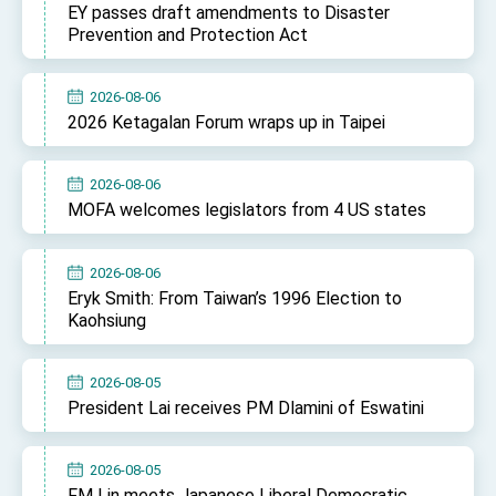
EY passes draft amendments to Disaster
TIBE
Prevention and Protection Act
President Lai meets US delegation led by
Senator Ruben Gallego
MOFA, MODA team up to promote integrated
2026-08-06
diplomacy
2026 Ketagalan Forum wraps up in Taipei
EY details tariff negotiations with U.S.
FM Lin hosts ABAC representatives
2026-08-06
MOFA welcomes legislators from 4 US states
MOFA poll shows widespread support for
government diplomacy approach
President Lai delivers 2026 New Year’s
2026-08-06
Address
Eryk Smith: From Taiwan’s 1996 Election to
Presidential Office thanks US President
Kaohsiung
Trump for signing Taiwan Assurance
Implementation Act
President Lai delivers 2025 National Day
Address
2026-08-05
Presidential Inauguration Speech
President Lai receives PM Dlamini of Eswatini
Major speeches
2026-08-05
Important Remarks of the Ministry of Foreign
FM Lin meets Japanese Liberal Democratic