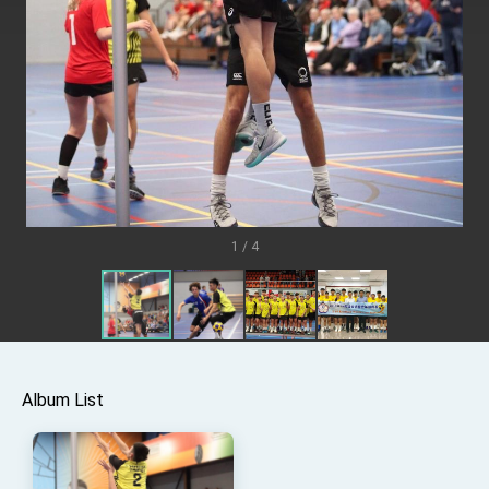
TIBE
President Lai meets US delegation led by
Senator Ruben Gallego
MOFA, MODA team up to promote integrated
diplomacy
EY details tariff negotiations with U.S.
FM Lin hosts ABAC representatives
MOFA poll shows widespread support for
government diplomacy approach
1 / 4
President Lai delivers 2026 New Year’s
Address
Presidential Office thanks US President
Trump for signing Taiwan Assurance
Implementation Act
President Lai delivers 2025 National Day
Address
Presidential Inauguration Speech
Album List
Major speeches
Important Remarks of the Ministry of Foreign