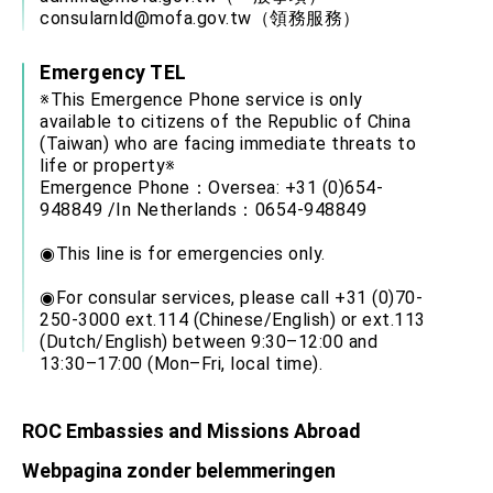
consularnld@mofa.gov.tw
（領務服務）
Emergency TEL
※This Emergence Phone service is only
available to citizens of the Republic of China
(Taiwan) who are facing immediate threats to
life or property※
Emergence Phone：Oversea: +31 (0)654-
948849 /In Netherlands：0654-948849
◉This line is for emergencies only.
◉For consular services, please call +31 (0)70-
250-3000 ext.114 (Chinese/English) or ext.113
(Dutch/English) between 9:30–12:00 and
13:30–17:00 (Mon–Fri, local time).
ROC Embassies and Missions Abroad
Webpagina zonder belemmeringen