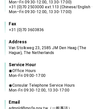
Mon–Fri 09:30-12:00, 13:30-17:00)
+31 (0)70 2503000 ext.113 (Chinese/English ·
Mon–Fri 09:30-12:00, 13:30-17:00)
Fax
+31 (0)70 3603836
Address
Van Stolkweg 23, 2585 JM Den Haag (The
Hague), The Netherlands
Service Hour
◉Office Hours
Mon-Fri 09:00-17:00
◉Consular Telephone Service Hours
Mon-Fri 09:30-12:00, 13:30-17:00
Email
admnld@mofa.gov.tw
（一般事項）