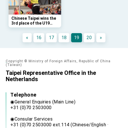
Affairs
Taiwan government to open office in Arizona,
advancing Taiwan-US exchanges and
cooperation
Chinese Taipei wins the
3rd place of the U19
Korfball World Cup 2019
(2019-04-21,
«
16
17
18
19
20
»
Leeuwarden)
Copyright © Ministry of Foreign Affairs, Republic of China
(Taiwan)
Taipei Representative Office in the
Netherlands
Telephone
◉General Enquiries (Main Line)
+31 (0)70 2503000
◉Consular Services
+31 (0)70 2503000 ext.114 (Chinese/English ·