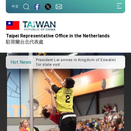
:::
中文
:::
Taipei Representative Office in the Netherlands
Important Remarks of the Ministry of Foreign
Affairs
駐荷蘭台北代表處
Taiwan government to open office in Arizona,
advancing Taiwan-US exchanges and
cooperation
President Lai arrives in Kingdom of Eswatini
Hot News
for state visit
VP Hsiao addresses 41st Space Symposium
Taiwan’s economic growth is a priority for
President Lai
President Lai’s remarks for Lunar New Year
President Lai interviewed by AFP
President Lai holds press conference on
Taiwan- US Economic Prosperity Partnership
Dialogue
FM Lin attends Taiwan Panorama exhibit at