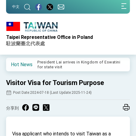
:::
中文
:::
Taipei Representative Office in Poland
Important Remarks of the Ministry of Foreign
Affairs
駐波蘭臺北代表處
Taiwan government to open office in Arizona,
advancing Taiwan-US exchanges and
cooperation
President Lai arrives in Kingdom of Eswatini
Hot News
for state visit
VP Hsiao addresses 41st Space Symposium
Visitor Visa for Tourism Purpose
Taiwan’s economic growth is a priority for
President Lai
Post Date:2024-07-18 (Last Update:2025-11-24)
President Lai’s remarks for Lunar New Year
分享到
President Lai interviewed by AFP
President Lai holds press conference on
Taiwan- US Economic Prosperity Partnership
Dialogue
Visa applicant who intends to visit Taiwan as a
FM Lin attends Taiwan Panorama exhibit at