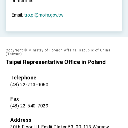
contact us:
Email:
tro.pl@mofa.gov.tw
Copyright © Ministry of Foreign Affairs, Republic of China
(Taiwan)
Taipei Representative Office in Poland
Telephone
(48) 22-213-0060
Fax
(48) 22-540-7029
Address
30th Floor, Ul. Emilii Plater 53, 00-113 Warsaw,