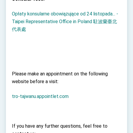
Opłaty konsularne obowiązujące od 24 listopada... -
Taipei Representative Office in Poland 駐波蘭臺北
代表處
Please make an appointment on the following
website before a visit:
tro-tajwanu.appointlet.com
If you have any further questions, feel free to