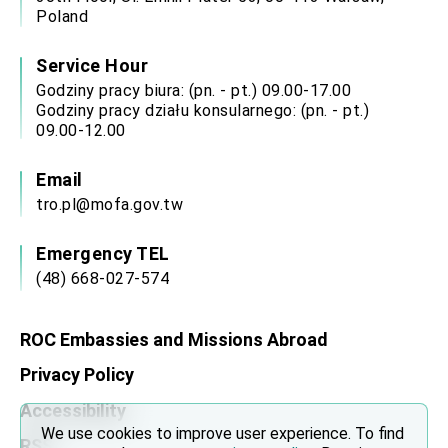
Poland
Service Hour
Godziny pracy biura: (pn. - pt.) 09.00-17.00
Godziny pracy działu konsularnego: (pn. - pt.)
09.00-12.00
Email
tro.pl@mofa.gov.tw
Emergency TEL
(48) 668-027-574
ROC Embassies and Missions Abroad
Privacy Policy
Accessibility
We use cookies to improve user experience. To find
RSS