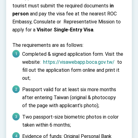
TIBE
tourist must submit the required documents
in
President Lai meets US delegation led by
person
and pay the visa fee at the nearest ROC
Senator Ruben Gallego
Embassy, Consulate or Representative Mission to
MOFA, MODA team up to promote integrated
diplomacy
apply for a
Visitor Single-Entry Visa
.
EY details tariff negotiations with U.S.
The requirements are as follows:
FM Lin hosts ABAC representatives
Completed & signed application form. Visit the
MOFA poll shows widespread support for
website:
https://visawebapp.boca.gov.tw/
to
government diplomacy approach
fill out the application form online and print it
President Lai delivers 2026 New Year’s
out;
Address
Presidential Office thanks US President
Passport valid for at least six more months
Trump for signing Taiwan Assurance
Implementation Act
after entering Taiwan (original & photocopy
President Lai delivers 2025 National Day
Address
of the page with applicant’s photo);
Presidential Inauguration Speech
Two passport-size biometric photos in color
taken within 6 months;
Major speeches
Important Remarks of the Ministry of Foreign
Evidence of funds: Original Personal Bank