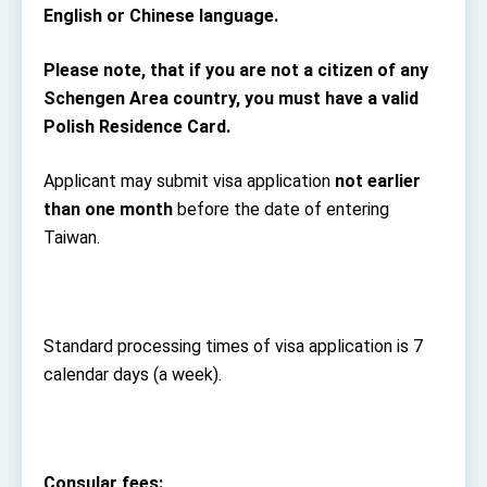
English or Chinese language.
Please note, that if you are not a citizen of any
Schengen Area country, you must have a valid
Polish Residence Card.
Applicant may submit visa application
not earlier
than one month
before the date of entering
Taiwan.
Standard processing times of visa application is 7
calendar days (a week).
Consular fees: