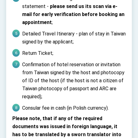
Affairs
statement -
please send us its scan via e-
Taiwan government to open office in Arizona,
mail for early verification before booking an
advancing Taiwan-US exchanges and
cooperation
appointment
;
Detailed Travel Itinerary - plan of stay in Taiwan
signed by the applicant;
Return Ticket;
Confirmation of hotel reservation or invitation
from Taiwan signed by the host and photocopy
of ID of the host (if the host is not a citizen of
Taiwan photocopy of passport and ARC are
required);
Consular fee in cash (in Polish currency).
Please note, that if any of the required
documents was issued in foreign language, it
has to be translated by a sworn translator into