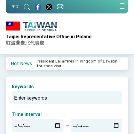
:::
中文
:::
Taipei Representative Office in Poland
Important Remarks of the Ministry of Foreign
Affairs
駐波蘭臺北代表處
Taiwan government to open office in Arizona,
advancing Taiwan-US exchanges and
cooperation
President Lai arrives in Kingdom of Eswatini
Hot News
for state visit
VP Hsiao addresses 41st Space Symposium
Taiwan’s economic growth is a priority for
keywords
President Lai
President Lai’s remarks for Lunar New Year
President Lai interviewed by AFP
Time interval
President Lai holds press conference on
~
Taiwan- US Economic Prosperity Partnership
Dialogue
FM Lin attends Taiwan Panorama exhibit at