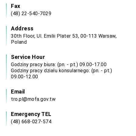
Affairs
Fax
Taiwan government to open office in Arizona,
(48) 22-540-7029
advancing Taiwan-US exchanges and
cooperation
Address
30th Floor, Ul. Emilii Plater 53, 00-113 Warsaw,
Poland
Service Hour
Godziny pracy biura: (pn. - pt.) 09.00-17.00
Godziny pracy działu konsularnego: (pn. - pt.)
09.00-12.00
Email
tro.pl@mofa.gov.tw
Emergency TEL
(48) 668-027-574