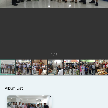
TIBE
President Lai meets US delegation led by
Senator Ruben Gallego
MOFA, MODA team up to promote integrated
diplomacy
EY details tariff negotiations with U.S.
FM Lin hosts ABAC representatives
MOFA poll shows widespread support for
government diplomacy approach
1 / 9
President Lai delivers 2026 New Year’s
Address
Presidential Office thanks US President
Trump for signing Taiwan Assurance
Implementation Act
President Lai delivers 2025 National Day
Address
Presidential Inauguration Speech
Album List
Major speeches
Important Remarks of the Ministry of Foreign