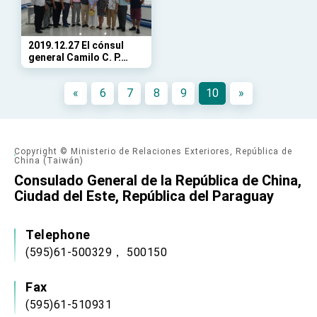
Affairs
Taiwan government to open office in Arizona,
advancing Taiwan-US exchanges and
cooperation
2019.12.27 El cónsul
general Camilo C. P.
Chang visita a la
Comunidad Taiwanesa
«
6
7
8
9
10
»
en el centro
Copyright © Ministerio de Relaciones Exteriores, República de
China (Taiwán)
Consulado General de la República de China,
Ciudad del Este, República del Paraguay
Telephone
(595)61-500329， 500150
Fax
(595)61-510931