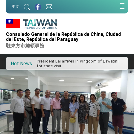
:::
中文
:::
Consulado General de la República de China, Ciudad
Important Remarks of the Ministry of Foreign
del Este, República del Paraguay
Affairs
駐東方市總領事館
Taiwan government to open office in Arizona,
advancing Taiwan-US exchanges and
cooperation
President Lai arrives in Kingdom of Eswatini
Hot News
for state visit
VP Hsiao addresses 41st Space Symposium
Taiwan’s economic growth is a priority for
President Lai
President Lai’s remarks for Lunar New Year
President Lai interviewed by AFP
President Lai holds press conference on
Taiwan- US Economic Prosperity Partnership
Dialogue
FM Lin attends Taiwan Panorama exhibit at