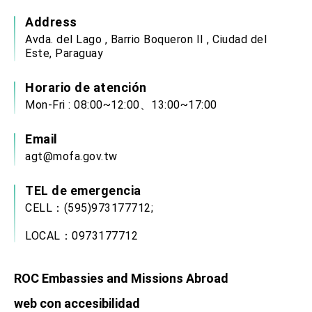
Address
Avda. del Lago , Barrio Boqueron II , Ciudad del
Este, Paraguay
Horario de atención
Mon-Fri : 08:00~12:00、13:00~17:00
Email
agt@mofa.gov.tw
TEL de emergencia
CELL：(595)973177712;
LOCAL：0973177712
ROC Embassies and Missions Abroad
web con accesibilidad