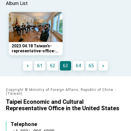
Album List
2023.04.18 Taiwan’s-
representative-office-
in-DC-and-the-
National-Press-Club-
«
61
62
63
64
65
»
(NPC)-co-hosted-an-
Copyright © Ministry of Foreign Affairs, Republic of China
(Taiwan)
Taipei Economic and Cultural
Representative Office in the United States
Telephone