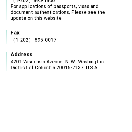
（1-202）895-1800
For applications of passports, visas and
document authentications, Please see the
update on this website.
Fax
（1-202） 895-0017
Address
4201 Wisconsin Avenue, N. W., Washington,
District of Columbia 20016-2137, U.S.A.
Service Hour
Office Hours: Monday to Friday: 9:00 a.m. 12:00
p.m., 2:00 p.m. to 3:00 p.m.
(closed on weekends, U.S. Federal Holidays,
ROC National Day (Oct. 10) and Chinese New
Year’s Day)
Email