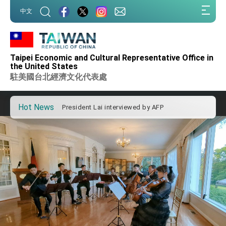
Taiwan government to open office in Arizona,
:::
advancing Taiwan-US exchanges and
中文
cooperation
:::
President Lai arrives in Kingdom of Eswatini
for state visit
VP Hsiao addresses 41st Space Symposium
Taipei Economic and Cultural Representative Office in
Taiwan’s economic growth is a priority for
the United States
President Lai
駐美國台北經濟文化代表處
President Lai’s remarks for Lunar New Year
Hot News
President Lai interviewed by AFP
President Lai holds press conference on
Taiwan- US Economic Prosperity Partnership
Dialogue
FM Lin attends Taiwan Panorama exhibit at
TIBE
President Lai meets US delegation led by
Senator Ruben Gallego
MOFA, MODA team up to promote integrated
diplomacy
EY details tariff negotiations with U.S.