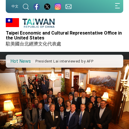
Taiwan government to open office in Arizona,
:::
advancing Taiwan-US exchanges and
中文
cooperation
:::
President Lai arrives in Kingdom of Eswatini
for state visit
VP Hsiao addresses 41st Space Symposium
Taipei Economic and Cultural Representative Office in
Taiwan’s economic growth is a priority for
the United States
President Lai
駐美國台北經濟文化代表處
President Lai’s remarks for Lunar New Year
Hot News
President Lai interviewed by AFP
President Lai holds press conference on
Taiwan- US Economic Prosperity Partnership
Dialogue
FM Lin attends Taiwan Panorama exhibit at
TIBE
President Lai meets US delegation led by
Senator Ruben Gallego
MOFA, MODA team up to promote integrated
diplomacy
EY details tariff negotiations with U.S.