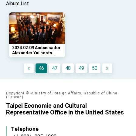
Album List
2024.02.09 Ambassador
Alexander Yui hosts
reception at Twin Oaks
for the National
«
46
47
48
49
50
»
Association of
Secretaries of State
Copyright © Ministry of Foreign Affairs, Republic of China
(Taiwan)
Taipei Economic and Cultural
Representative Office in the United States
Telephone