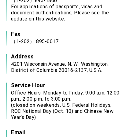
（1-202）895-1800
For applications of passports, visas and
document authentications, Please see the
update on this website.
Fax
（1-202） 895-0017
Address
4201 Wisconsin Avenue, N. W., Washington,
District of Columbia 20016-2137, U.S.A.
Service Hour
Office Hours: Monday to Friday: 9:00 a.m. 12:00
p.m., 2:00 p.m. to 3:00 p.m.
(closed on weekends, U.S. Federal Holidays,
ROC National Day (Oct. 10) and Chinese New
Year’s Day)
Email