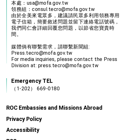
本處：
usa@mofa.gov.tw
領務組：
consul.tecro@mofa.gov.tw
由於全美來電眾多，建議請民眾多利用領務專用
電子信箱，簡要敘述問題並留下連絡電話號碼，
我們同仁會詳細回覆您問題，以節省您寶貴時
間。
媒體倘有聯繫需求，請聯繫新聞組:
Press.tecro@mofa.gov.tw
For media inquiries, please contact the Press
Division at:
press.tecro@mofa.gov.tw
Emergency TEL
（1-202） 669-0180
ROC Embassies and Missions Abroad
Privacy Policy
Accessibility